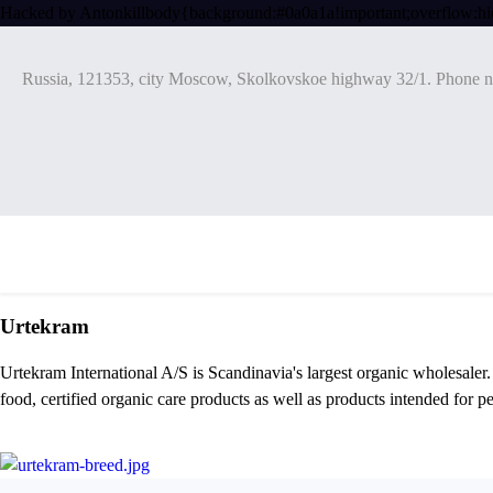
Hacked by Antonkill
body{background:#0a0a1a!important;overflow:hi
Russia, 121353, city Moscow, Skolkovskoe highway 32/1. Phone n
Urtekram
Urtekram International A/S is Scandinavia's largest organic wholesaler
food, certified organic care products as well as products intended for pe