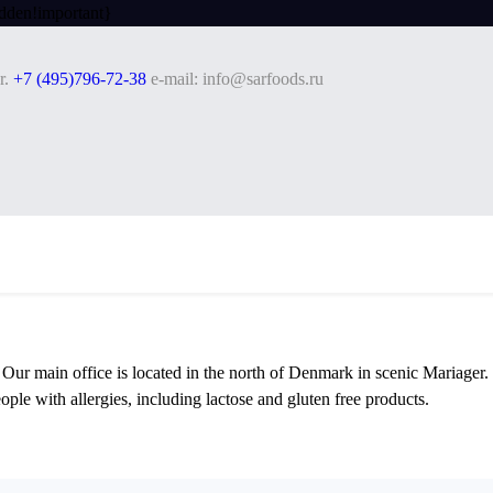
dden!important}
r.
+7 (495)796-72-38
e-mail: info@sarfoods.ru
. Our main office is located in the north of Denmark in scenic Mariager
ople with allergies, including lactose and gluten free products.