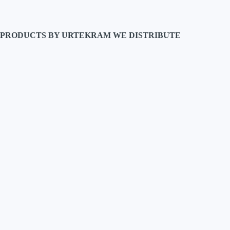
PRODUCTS BY URTEKRAM WE DISTRIBUTE