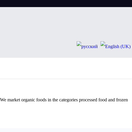
. We market organic foods in the categories processed food and frozen